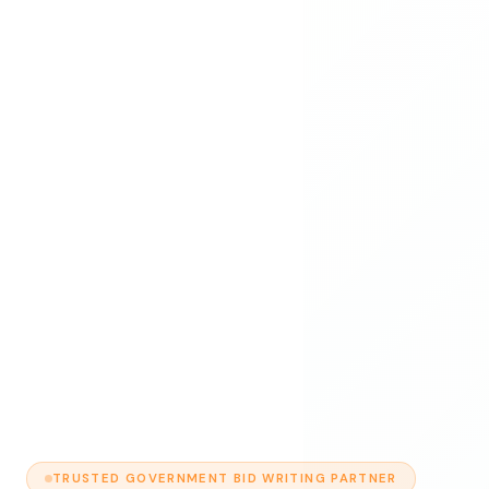
TRUSTED GOVERNMENT BID WRITING PARTNER