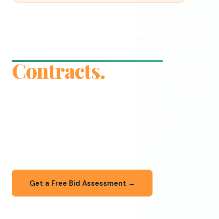
We Help Businesses
Win Government
Contracts.
From your first SLED bid to complex Federal
procurements — Aadvik Solutions delivers end-to-
end RFP writing, capture management, and post-
award support that turns opportunities into wins.
Get a Free Bid Assessment →
Explore Our Services