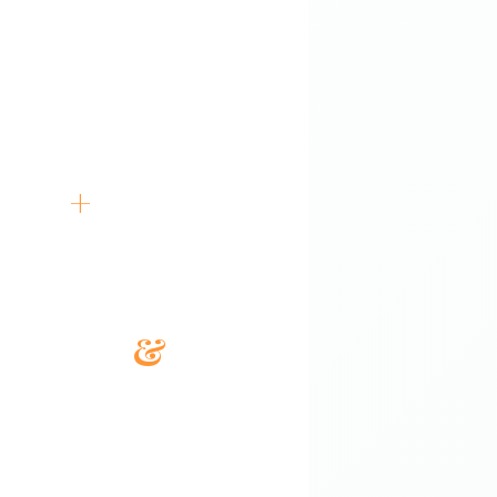
196+
Government Contract Wins
5K
+
RFPs Completed
14+
Years Avg Experience
SLED
&
Fed
Full Market Coverage