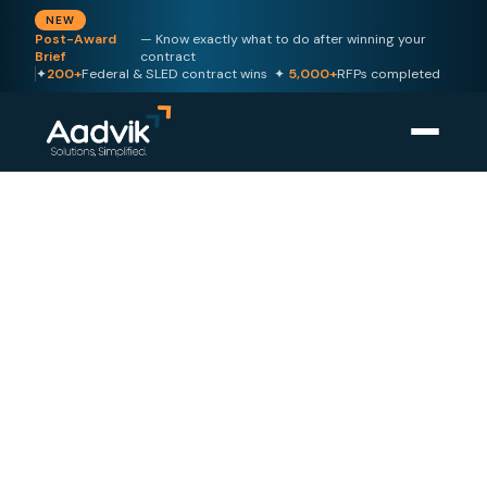
NEW
Post-Award
— Know exactly what to do after winning your
Brief
contract
✦
200+
Federal & SLED contract wins ✦
5,000+
RFPs completed